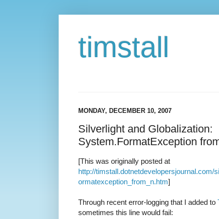
timstall
MONDAY, DECEMBER 10, 2007
Silverlight and Globalization:
System.FormatException fro
[This was originally posted at
http://timstall.dotnetdevelopersjournal.com/
ormatexception_from_n.htm
]
Through recent error-logging that I added to
sometimes this line would fail: