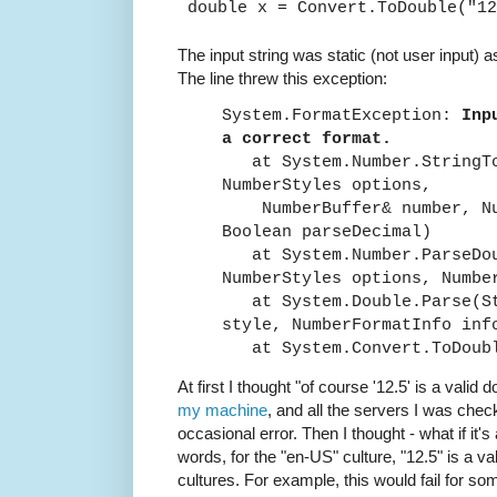
double x = Convert.ToDouble("12
The input string was static (not user input) a
The line threw this exception:
System.FormatException:
Inp
a correct format.
at System.Number.StringTo
NumberStyles options,
NumberBuffer& number, Num
Boolean parseDecimal)
at System.Number.ParseDo
NumberStyles options, Numbe
at System.Double.Parse(St
style, NumberFormatInfo inf
at System.Convert.ToDoub
At first I thought "of course '12.5' is a valid 
my machine
, and all the servers I was check
occasional error. Then I thought - what if it's
words, for the "en-US" culture, "12.5" is a va
cultures. For example, this would fail for s