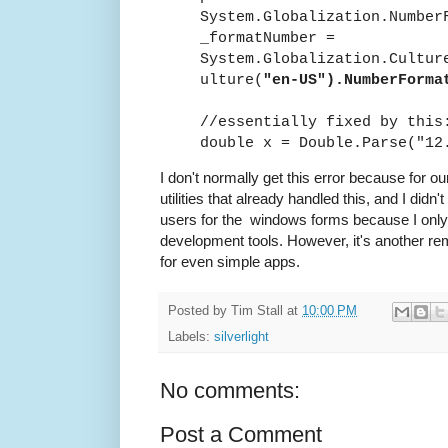
System.Globalization.Number
_formatNumber =
System.Globalization.Cultur
ulture(
"en-US").NumberForma
//essentially fixed by this
double x = Double.Parse("1
I don't normally get this error because for o
utilities that already handled this, and I didn
users for the windows forms because I only 
development tools. However, it's another rem
for even simple apps.
Posted by
Tim Stall
at
10:00 PM
Labels:
silverlight
No comments:
Post a Comment