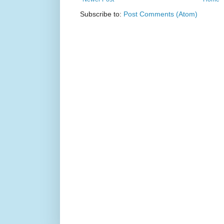
Subscribe to:
Post Comments (Atom)