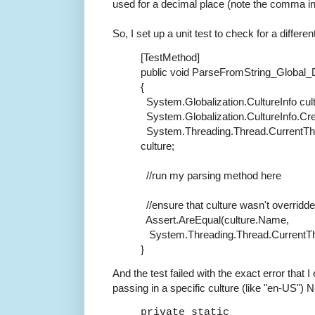
used for a decimal place (note the comma ins
So, I set up a unit test to check for a differen
[TestMethod]
public
void
ParseFromString_Global
{
System.Globalization.CultureInfo cul
System.Globalization.CultureInfo.Cre
System.Threading.Thread.CurrentThr
culture;
//run my parsing method here
//ensure that culture wasn't overridde
Assert.AreEqual(culture.Name,
System.Threading.Thread.CurrentTh
}
And the test failed with the exact error that I 
passing in a specific culture (like "en-US"
private static