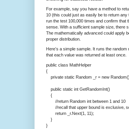
For example, say you have a method to retu
10 (this could just as easily be to return a
run the test 100,000 times and confirm that t
sense. With a sufficient sample size, there s
The mathematically advanced could apply bett
proper distribution.
Here's a simple sample. It runs the random 
that each value was returned at least once.
public
class
MathHelper
{
private
static
Random _r =
new
Random()
public
static
int
GetRandomInt()
{
//return Random int between 1 and 10
//recall that upper bound is exclusive, 
return
_r.Next(1, 11);
}
}