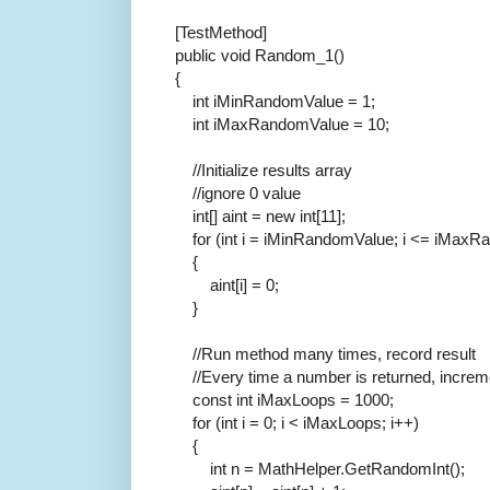
[TestMethod]
public
void
Random_1()
{
int
iMinRandomValue = 1;
int
iMaxRandomValue = 10;
//Initialize results array
//ignore 0 value
int
[] aint =
new
int
[11];
for
(
int
i = iMinRandomValue; i <= iMaxRa
{
aint[i] = 0;
}
//Run method many times, record result
//Every time a number is returned, increm
const
int
iMaxLoops = 1000;
for
(
int
i = 0; i < iMaxLoops; i++)
{
int
n = MathHelper.GetRandomInt();