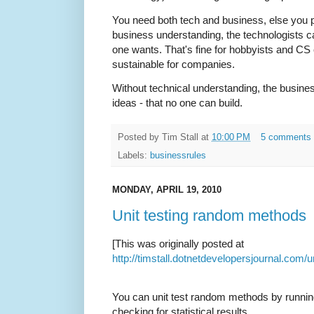
You need both tech and business, else you p
business understanding, the technologists ca
one wants. That's fine for hobbyists and CS 
sustainable for companies.
Without technical understanding, the busine
ideas - that no one can build.
Posted by
Tim Stall
at
10:00 PM
5 comments
Labels:
businessrules
MONDAY, APRIL 19, 2010
Unit testing random methods
[This was originally posted at
http://timstall.dotnetdevelopersjournal.co
You can unit test random methods by runnin
checking for statistical results.