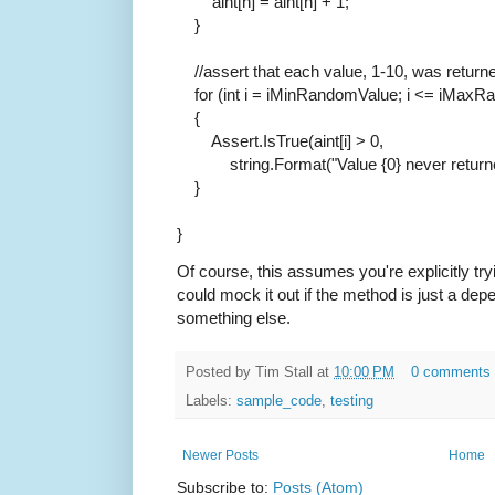
aint[n] = aint[n] + 1;
}
//assert that each value, 1-10, was return
for
(
int
i = iMinRandomValue; i <= iMaxRa
{
Assert.IsTrue(aint[i] > 0,
string
.Format(
"Value {0} never return
}
}
Of course, this assumes you're explicitly tr
could mock it out if the method is just a dep
something else.
Posted by
Tim Stall
at
10:00 PM
0 comments
Labels:
sample_code
,
testing
Newer Posts
Home
Subscribe to:
Posts (Atom)