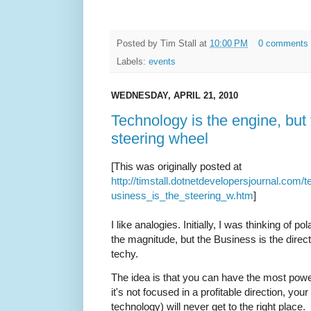
Posted by
Tim Stall
at
10:00 PM
0 comments
Labels:
events
WEDNESDAY, APRIL 21, 2010
Technology is the engine, but 
steering wheel
[This was originally posted at
http://timstall.dotnetdevelopersjournal.com
usiness_is_the_steering_w.htm
]
I like analogies. Initially, I was thinking of 
the magnitude, but the Business is the direc
techy.
The idea is that you can have the most powerf
it's not focused in a profitable direction, yo
technology) will never get to the right place.