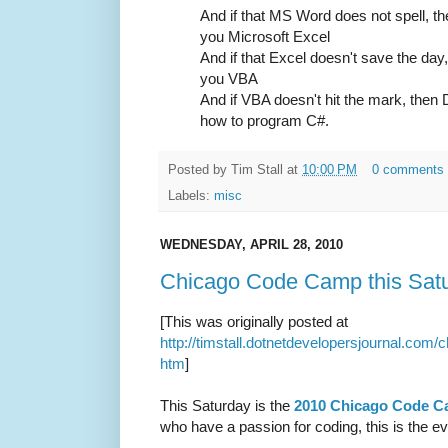
And if that MS Word does not spell, t
you Microsoft Excel
And if that Excel doesn't save the day
you VBA
And if VBA doesn't hit the mark, then
how to program C#.
Posted by
Tim Stall
at
10:00 PM
0 comments
Labels:
misc
WEDNESDAY, APRIL 28, 2010
Chicago Code Camp this Sat
[This was originally posted at
http://timstall.dotnetdevelopersjournal.co
htm
]
This Saturday is the
2010 Chicago Code 
who have a passion for coding, this is the ev