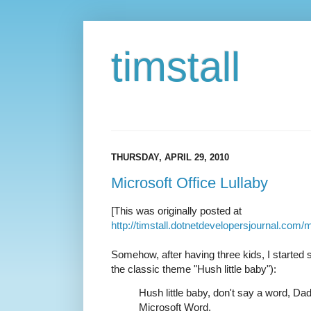
timstall
THURSDAY, APRIL 29, 2010
Microsoft Office Lullaby
[This was originally posted at
http://timstall.dotnetdevelopersjournal.com/m
Somehow, after having three kids, I started si
the classic theme "Hush little baby"):
Hush little baby, don't say a word, Da
Microsoft Word.