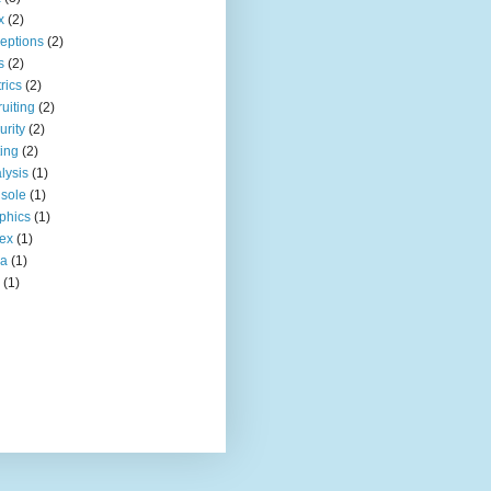
x
(2)
eptions
(2)
s
(2)
rics
(2)
ruiting
(2)
urity
(2)
ting
(2)
lysis
(1)
sole
(1)
phics
(1)
ex
(1)
ia
(1)
(1)