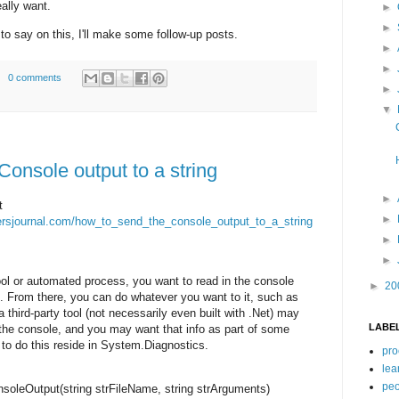
ally want.
►
►
to say on this, I'll make some follow-up posts.
►
►
0 comments
►
▼
onsole output to a string
►
t
►
opersjournal.com/how_to_send_the_console_output_to_a_string
►
►
ol or automated process, you want to read in the console
►
20
ng. From there, you can do whatever you want to it, such as
a third-party tool (not necessarily even built with .Net) may
LABE
o the console, and you may want that info as part of some
to do this reside in System.Diagnostics.
pro
lea
peo
soleOutput(
string
strFileName,
string
strArguments)