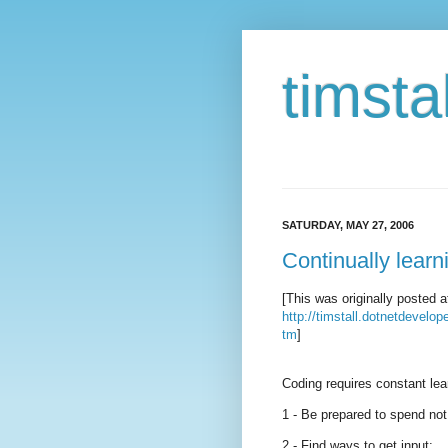
timstal
SATURDAY, MAY 27, 2006
Continually lear
[This was originally posted a
http://timstall.dotnetdevelo
tm
]
Coding requires constant lea
1 - Be prepared to spend not
2 - Find ways to get input: