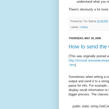
understand what you re
There's obviously a lot more 
Posted by
Tim Stall
at
10:00 PM
Labels:
coding
THURSDAY, MAY 18, 2006
How to send the C
[This was originally posted a
http://timstall.dotnetdevel
.htm
]
Sometimes when writing a to
output and send it to a stri
parse for info. For example, 
display result information t
bigger process. The classes 
public
static
string
GetCon