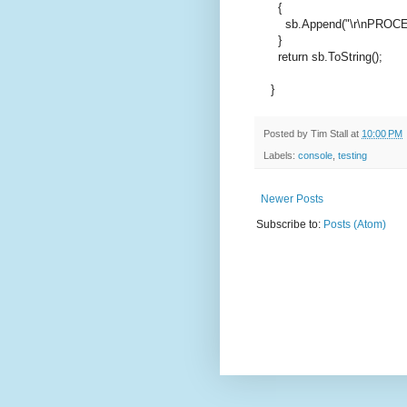
{
sb.Append(
"\r\nPROC
}
return
sb.ToString();
}
Posted by
Tim Stall
at
10:00 PM
Labels:
console
,
testing
Newer Posts
Subscribe to:
Posts (Atom)