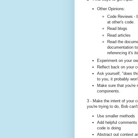
Other Opinions:
Code Reviews - b
at other's code.
Read blogs
Read articles
Read the document
documentation to
referencing it's i
Experiment on your o
Reflect back on your 
Ask yourself, "does t
to you, it probably won
Make sure that you're n
components.
3 - Make the intent of your 
you're trying to do, Bob can't
Use smaller methods
Add helpful comments th
code is doing
Abstract out context an