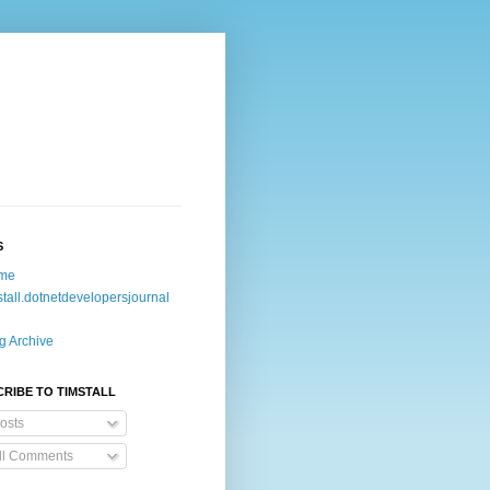
S
me
stall.dotnetdevelopersjournal
g Archive
RIBE TO TIMSTALL
osts
ll Comments