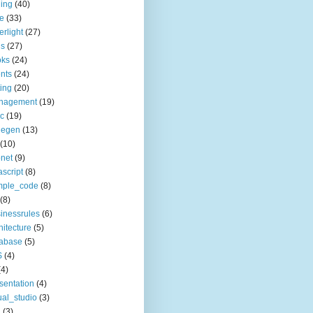
ing
(40)
le
(33)
erlight
(27)
ls
(27)
oks
(24)
nts
(24)
ting
(20)
nagement
(19)
c
(19)
degen
(13)
(10)
net
(9)
ascript
(8)
mple_code
(8)
(8)
inessrules
(6)
hitecture
(5)
tabase
(5)
S
(4)
(4)
sentation
(4)
ual_studio
(3)
a
(3)