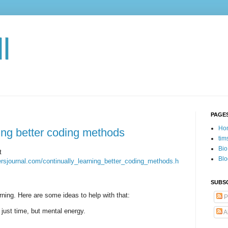
l
PAGE
Ho
ning better coding methods
tim
Bio
t
Blo
persjournal.com/continually_learning_better_coding_methods.h
SUBSC
rning. Here are some ideas to help with that:
P
 just time, but mental energy.
A