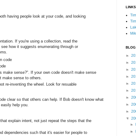
LINKS
Tim
oth having people look at your code, and looking
Tim
Lak
Mik
ation. If you're using a collection, read the
 see how it suggests enumerating through or
BLOG
tems.
►
20
wn code
►
20
code
►
20
his make sense?". If your own code doesn't make sense
►
20
't make sense to others.
►
20
ot re-inventing the wheel. Look for resuable
►
20
►
20
code clear so that others can help. If Bob doesn't know what
►
20
 easily help you.
►
20
▼
20
at explain intent, not just repeat the steps that the
►
►
d dependencies such that it's easier for people to