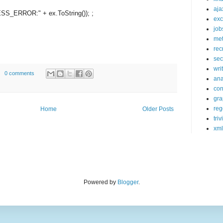
aja
ESS_ERROR:"
+ ex.ToString()); ;
exc
job
met
rec
sec
wri
0 comments
ana
con
gra
reg
Home
Older Posts
triv
xml
Powered by
Blogger
.