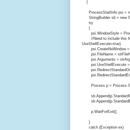
{
ProcessStartInfo psi =
StringBuilder sb =
new
S
try
{
psi.WindowStyle = Proce
//Need to include this 
UseShellExecute=true)
psi.CreateNoWindow 
psi.FileName = strFile
psi.Arguments = strArg
psi.UseShellExecute 
psi.RedirectStandardOu
psi.RedirectStandardEr
Process p = Process.Sta
sb.Append(p.StandardOut
sb.Append(p.StandardErr
p.WaitForExit();
}
catch
(Exception ex)