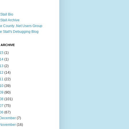
Stall Bio
Stall Archive
e County .Net Users Group
e Stall's Debugging Blog
 ARCHIVE
15
(1)
14
(1)
13
(2)
12
(14)
11
(22)
10
(39)
09
(90)
08
(101)
07
(75)
06
(67)
December
(7)
November
(16)