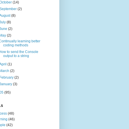
October
(14)
September
(2)
August
(8)
July
(8)
June
(2)
May
(2)
Continually learning better
coding methods
How to send the Console
output to a string
April
(1)
March
(2)
February
(2)
January
(3)
05
(95)
LS
cess
(48)
rning
(46)
ple
(42)