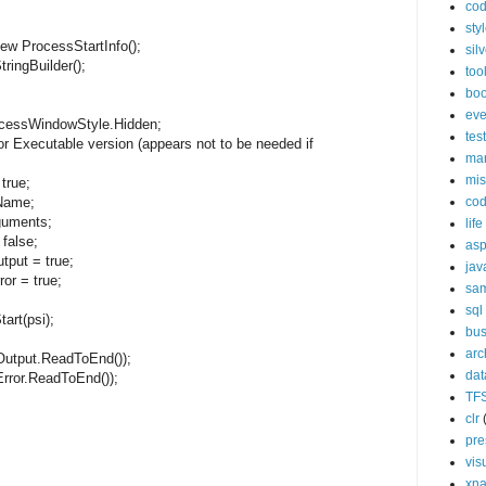
cod
sty
new
ProcessStartInfo();
silv
tringBuilder();
too
bo
eve
ssWindowStyle.Hidden;
tes
for Executable version (appears not to be needed if
ma
mis
=
true
;
co
Name;
uments;
life
=
false
;
asp
tput =
true
;
jav
ror =
true
;
sa
sql
rt(psi);
bus
arc
put.ReadToEnd());
da
or.ReadToEnd());
TF
clr
pre
vis
xn