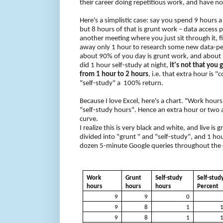
their career doing repetitious work, and have no
Here's a simplistic case: say you spend 9 hours 
but 8 hours of that is grunt work – data access p
another meeting where you just sit through it, f
away only 1 hour to research some new data-p
about 90% of you day is grunt work, and about 1
did 1 hour self-study at night,
it's not that you
from 1 hour to 2 hours
, i.e. that extra hour is "
"self-study" a
100% return.
Because I love Excel, here's a chart. "Work hour
"self-study hours". Hence an extra hour or two 
curve.
I realize this is very black and white, and live is
divided into "grunt " and "self-study", and 1 hou
dozen 5-minute Google queries throughout the day
Work
Grunt
Self-study
Self-stud
hours
hours
hours
Percent
9
9
0
9
8
1
9
8
1