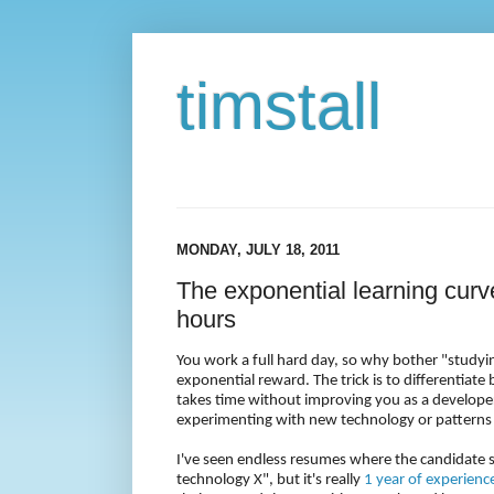
timstall
MONDAY, JULY 18, 2011
The exponential learning curve
hours
You work a full hard day, so why bother "studyin
exponential reward. The trick is to differentiate
takes time without improving you as a developer
experimenting with new technology or patterns 
I've seen endless resumes where the candidate s
technology X", but it's really
1 year of experienc