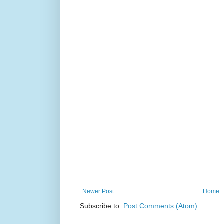
Newer Post
Home
Subscribe to:
Post Comments (Atom)