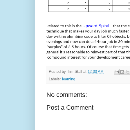
9
7
2
9
7
2
Upward Spiral
Related to this is the
– that the e
technique that makes your day job much faster.
day writing plumbing code to filter C# objects, 
evenings and now can do a 4-hour job in 30 minu
"surplus" of 3.5 hours. Of course that time gets
general it's reasonable to reinvest part of that ti
compound interest for your development caree
Posted by
Tim Stall
at
12:00 AM
Labels:
learning
No comments:
Post a Comment