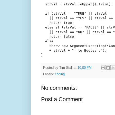
  strVal = strVal.ToUpper().Trim();
if
 (strVal == 
"TRUE"
 || strVal == 
    || strVal == 
"YES"
 || strVal == 
return
true
;
else
if
 (strVal == 
"FALSE"
 || strV
    || strVal == 
"NO"
 || strVal == 
"
return
false
;
else
throw
new
 ArgumentException(
"Can
    + strVal + 
"' to Boolean."
);
}
Posted by
Tim Stall
at
10:00 PM
Labels:
coding
No comments:
Post a Comment