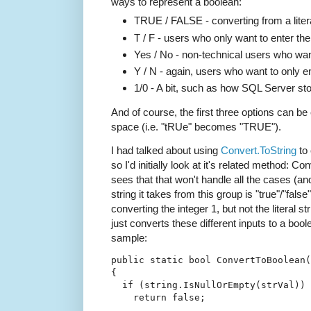
ways to represent a boolean:
TRUE / FALSE - converting from a litera
T / F - users who only want to enter the 
Yes / No - non-technical users who want
Y / N - again, users who want to only ent
1/0 - A bit, such as how SQL Server st
And of course, the first three options can b
space (i.e. "tRUe" becomes "TRUE").
I had talked about using
Convert.ToString
to 
so I'd initially look at it's related method: 
sees that that won't handle all the cases (an
string it takes from this group is "true"/"fals
converting the integer 1, but not the literal st
just converts these different inputs to a boo
sample:
public
static
bool
 ConvertToBoolean(
{
if
 (
string
.IsNullOrEmpty(strVal))
return
false
;