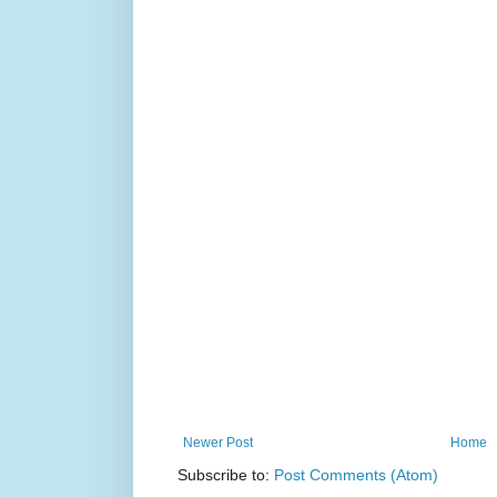
Newer Post
Home
Subscribe to:
Post Comments (Atom)