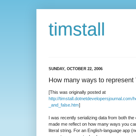
timstall
SUNDAY, OCTOBER 22, 2006
How many ways to represent 
[This was originally posted at
http://timstall.dotnetdevelopersjournal.c
_and_false.htm
]
I was recently serializing data from both the
made me reflect on how many ways you can 
literal string. For an English-language app (n