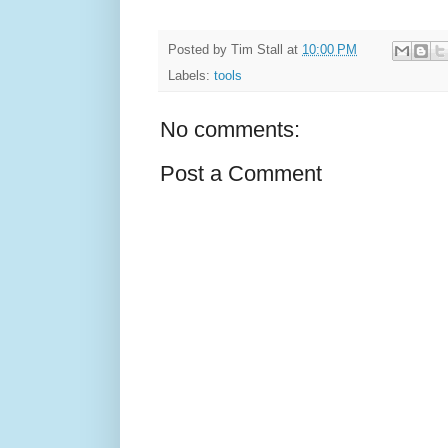
Posted by
Tim Stall
at
10:00 PM
Labels:
tools
No comments:
Post a Comment