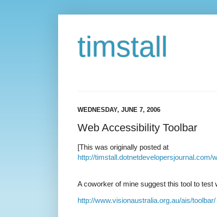
timstall
WEDNESDAY, JUNE 7, 2006
Web Accessibility Toolbar
[This was originally posted at
http://timstall.dotnetdevelopersjournal.com/
A coworker of mine suggest this tool to test
http://www.visionaustralia.org.au/ais/toolbar/