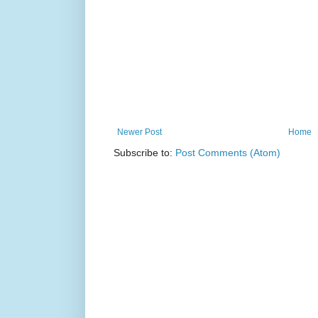
Newer Post
Home
Subscribe to:
Post Comments (Atom)