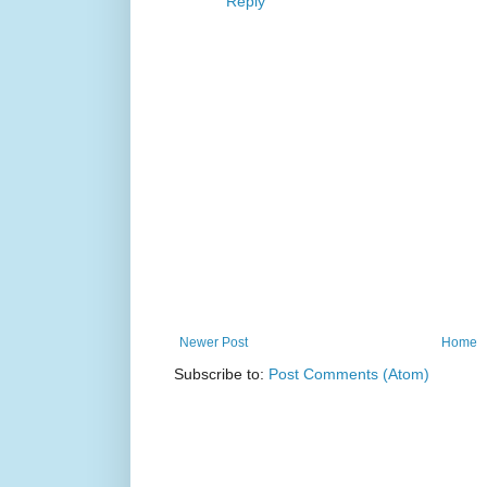
Reply
Newer Post
Home
Subscribe to:
Post Comments (Atom)