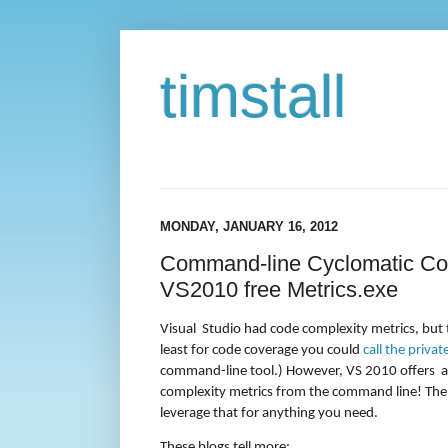
timstall
MONDAY, JANUARY 16, 2012
Command-line Cyclomatic Com
VS2010 free Metrics.exe
Visual
Studio had code complexity metrics, but t
least for code coverage you could
call the priva
command-line tool.) However, VS 2010 offers
a
complexity metrics from the command line! The re
leverage that for anything you need.
These blogs tell more: