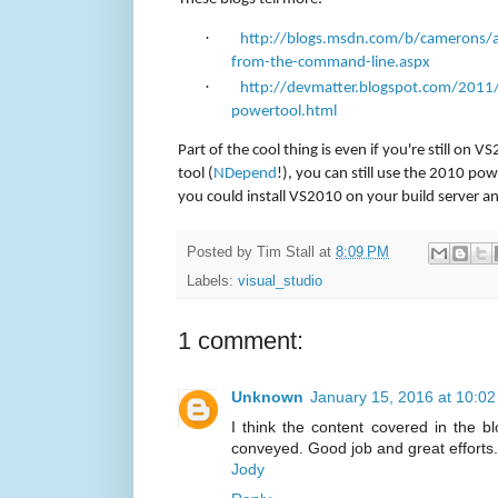
·
http://blogs.msdn.com/b/camerons/a
from-the-command-line.aspx
·
http://devmatter.blogspot.com/2011/
powertool.html
Part of the cool thing is even if you're still on 
tool (
NDepend
!), you can still use the 2010 pow
you could install VS2010 on your build server a
Posted by
Tim Stall
at
8:09 PM
Labels:
visual_studio
1 comment:
Unknown
January 15, 2016 at 10:0
I think the content covered in the blo
conveyed. Good job and great efforts.
Jody