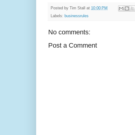
Posted by
Tim Stall
at
10:00 PM
Labels:
businessrules
No comments:
Post a Comment