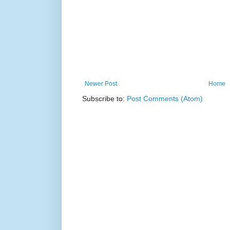
Newer Post
Home
Subscribe to:
Post Comments (Atom)