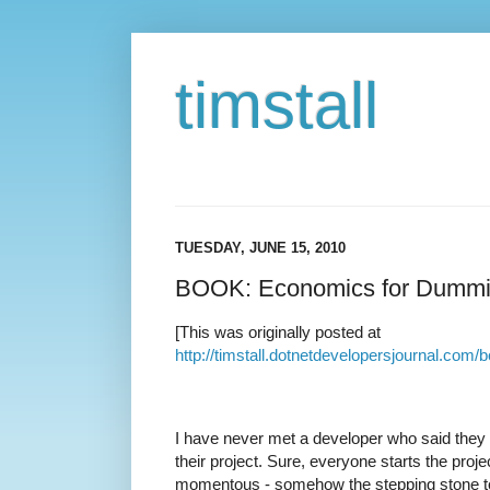
timstall
TUESDAY, JUNE 15, 2010
BOOK: Economics for Dumm
[This was originally posted at
http://timstall.dotnetdevelopersjournal.c
I have never met a developer who said they h
their project. Sure, everyone starts the pro
momentous - somehow the stepping stone to