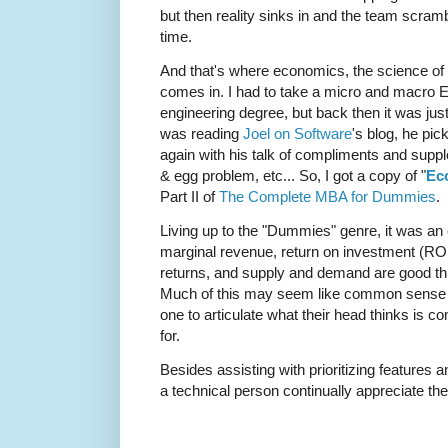
but then reality sinks in and the team scramb
time.
And that's where economics, the science of 
comes in. I had to take a micro and macro E
engineering degree, but back then it was j
was reading
Joel on Software
's blog, he pi
again with his talk of compliments and suppl
& egg problem, etc... So, I got a copy of "
Ec
Part II of
The Complete MBA for Dummies
.
Living up to the "Dummies" genre, it was an e
marginal revenue, return on investment (RO
returns, and supply and demand are good th
Much of this may seem like common sense in
one to articulate what their head thinks is c
for.
Besides assisting with prioritizing features a
a technical person continually appreciate the