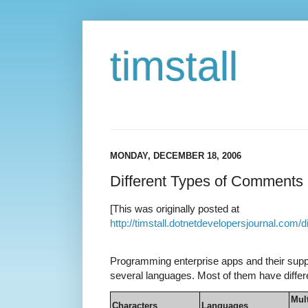
timstall
MONDAY, DECEMBER 18, 2006
Different Types of Comments
[This was originally posted at
http://timstall.dotnetdevelopersjournal.com
Programming enterprise apps and their suppo
several languages. Most of them have diff
Mult
Characters
Languages