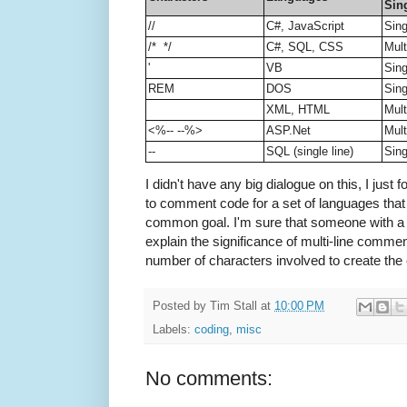
Sing
//
C#, JavaScript
Sing
/* */
C#, SQL, CSS
Mult
'
VB
Sing
REM
DOS
Sing
XML, HTML
Mult
<%-- --%>
ASP.Net
Mult
--
SQL (single line)
Sing
I didn't have any big dialogue on this, I just f
to comment code for a set of languages that 
common goal. I'm sure that someone with a
explain the significance of multi-line comme
number of characters involved to create the 
Posted by
Tim Stall
at
10:00 PM
Labels:
coding
,
misc
No comments: