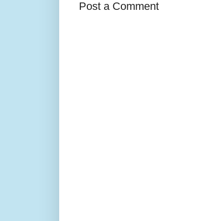
Post a Comment