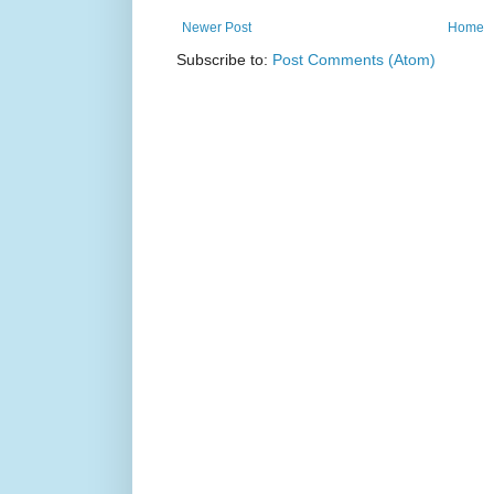
Newer Post
Home
Subscribe to:
Post Comments (Atom)