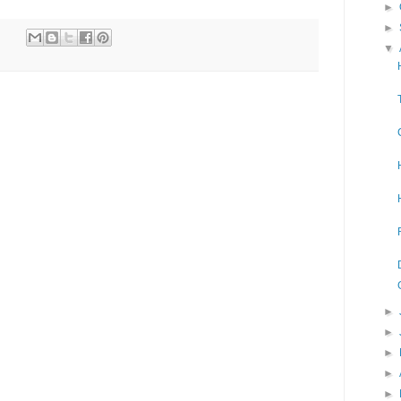
►
►
▼
►
►
►
►
►