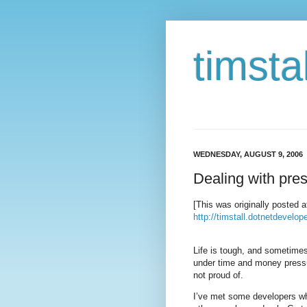
timstal
WEDNESDAY, AUGUST 9, 2006
Dealing with pre
[This was originally posted a
http://timstall.dotnetdevel
Life is tough, and sometimes
under time and money pressu
not proud of.
I’ve met some developers who