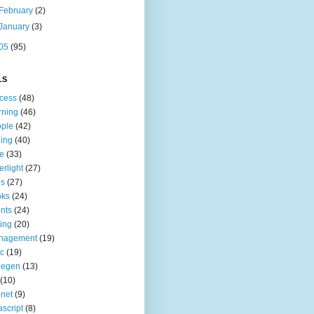
February
(2)
January
(3)
05
(95)
LS
cess
(48)
rning
(46)
ple
(42)
ing
(40)
le
(33)
erlight
(27)
ls
(27)
oks
(24)
nts
(24)
ting
(20)
nagement
(19)
c
(19)
degen
(13)
(10)
net
(9)
ascript
(8)