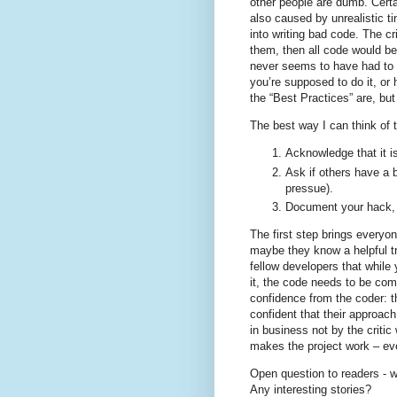
other people are dumb. Cert
also caused by unrealistic t
into writing bad code. The cr
them, then all code would be p
never seems to have had to 
you’re supposed to do it, or 
the “Best Practices” are, bu
The best way I can think of 
Acknowledge that it is
Ask if others have a 
pressue).
Document your hack, i
The first step brings every
maybe they know a helpful tr
fellow developers that while y
it, the code needs to be com
confidence from the coder: 
confident that their approac
in business not by the criti
makes the project work – eve
Open question to readers - 
Any interesting stories?