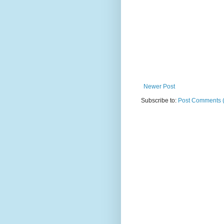
Newer Post
Subscribe to:
Post Comments 