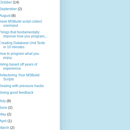
October
(14)
September
(2)
August
(8)
Have MSBuild script collect
userinput
Things that fundamentally
improve how you program,...
Creating Database Unit Tests
in 10 minutes.
How to program what you
enjoy
Hiring based off years of
experience
Refactoring Your MSBuild
Scripts
Dealing with pressure-hacks
Giving good feedback
July
(8)
June
(2)
May
(2)
April
(1)
March
(2)