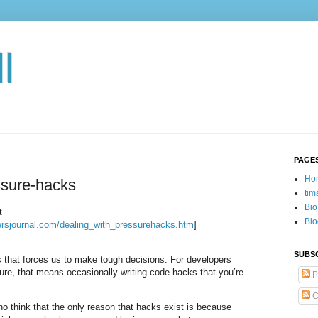
l
PAGE
Ho
ssure-hacks
tim
Bio
t
Blo
opersjournal.com/dealing_with_pressurehacks.htm
]
SUBSC
 that forces us to make tough decisions. For developers
re, that means occasionally writing code hacks that you’re
P
C
 think that the only reason that hacks exist is because