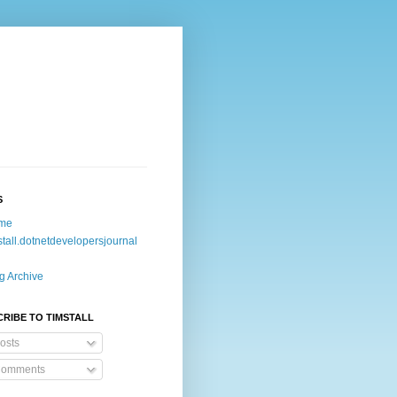
S
me
stall.dotnetdevelopersjournal
g Archive
RIBE TO TIMSTALL
osts
omments