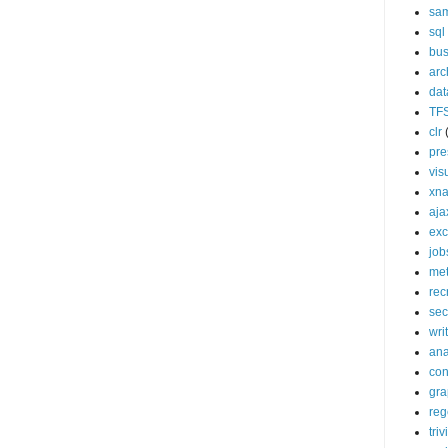
sa
sql
bus
arc
da
TF
clr
pre
vis
xn
aja
exc
job
met
rec
sec
wri
ana
con
gra
reg
triv