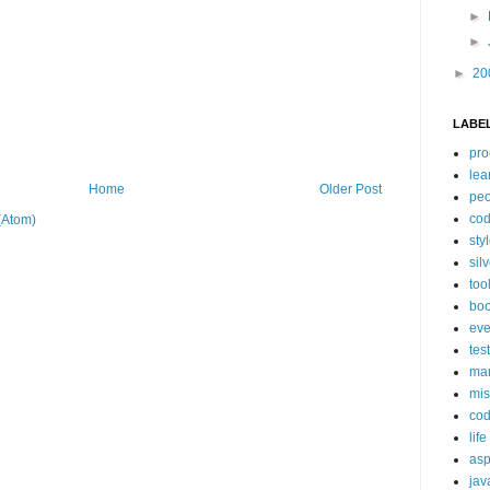
►
►
►
20
LABE
pro
lea
Home
Older Post
peo
cod
(Atom)
sty
silv
too
bo
eve
tes
ma
mis
co
life
asp
jav