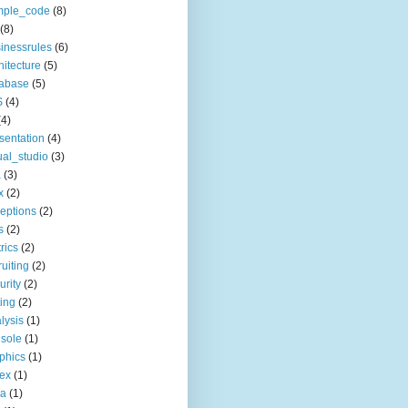
mple_code
(8)
(8)
inessrules
(6)
hitecture
(5)
tabase
(5)
S
(4)
(4)
sentation
(4)
ual_studio
(3)
a
(3)
x
(2)
eptions
(2)
s
(2)
rics
(2)
ruiting
(2)
urity
(2)
ting
(2)
lysis
(1)
sole
(1)
phics
(1)
ex
(1)
ia
(1)