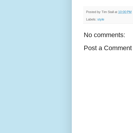
Posted by
Tim Stall
at
10:00 PM
Labels:
style
No comments:
Post a Comment