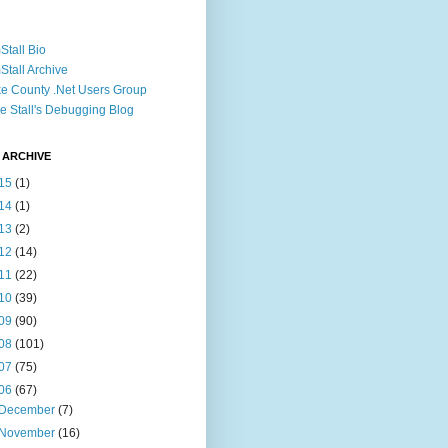
Stall Bio
Stall Archive
e County .Net Users Group
e Stall's Debugging Blog
 ARCHIVE
15
(1)
14
(1)
13
(2)
12
(14)
11
(22)
10
(39)
09
(90)
08
(101)
07
(75)
06
(67)
December
(7)
November
(16)