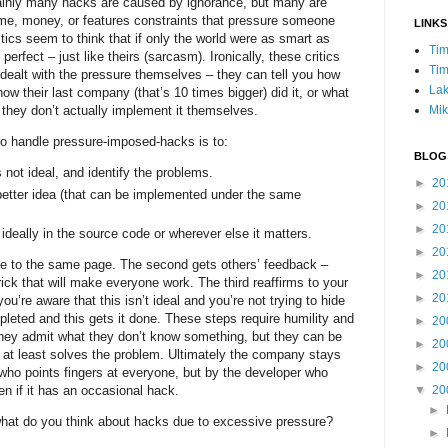
ainly many hacks are caused by ignorance, but many are
ime, money, or features constraints that pressure someone
LINKS
itics seem to think that if only the world were as smart as
Tim
erfect – just like theirs (sarcasm). Ironically, these critics
Tim
dealt with the pressure themselves – they can tell you how
Lak
how their last company (that’s 10 times bigger) did it, or what
Mik
t they don’t actually implement it themselves.
to handle pressure-imposed-hacks is to:
BLOG
 not ideal, and identify the problems.
►
20
better idea (that can be implemented under the same
►
20
►
20
deally in the source code or wherever else it matters.
►
20
one to the same page. The second gets others’ feedback –
►
20
ick that will make everyone work. The third reaffirms to your
►
20
ou’re aware that this isn’t ideal and you’re not trying to hide
pleted and this gets it done. These steps require humility and
►
20
they admit what they don’t know something, but they can be
►
20
h at least solves the problem. Ultimately the company stays
►
20
c who points fingers at everyone, but by the developer who
▼
20
n if it has an occasional hack.
►
what do you think about hacks due to excessive pressure?
►